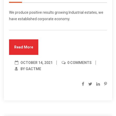
We produce positive results growing Industrial estates, we
have established corporate economy.
Read More
OCTOBER 14, 2021
0 COMMENTS
BY GACTME