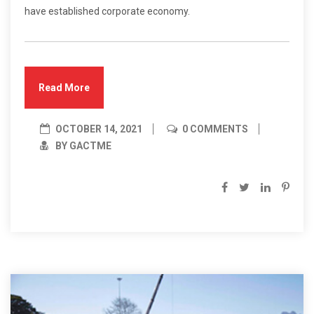
have established corporate economy.
Read More
OCTOBER 14, 2021
0 COMMENTS
BY GACTME