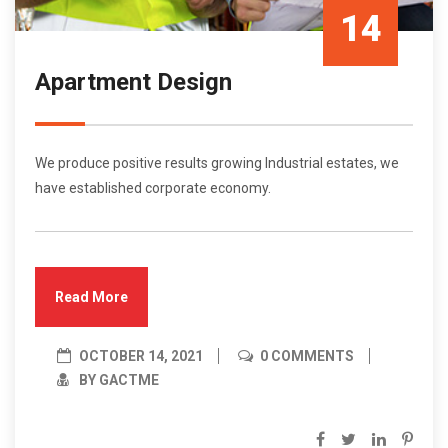
14
Apartment Design
Oct/21
We produce positive results growing Industrial estates, we
have established corporate economy.
Read More
OCTOBER 14, 2021
0 COMMENTS
BY GACTME