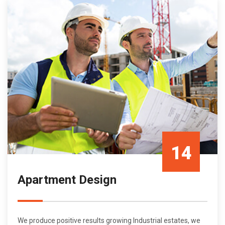
14
Apartment Design
Oct/21
We produce positive results growing Industrial estates, we