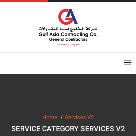
Home
Services V2
SERVICE CATEGORY SERVICES V2