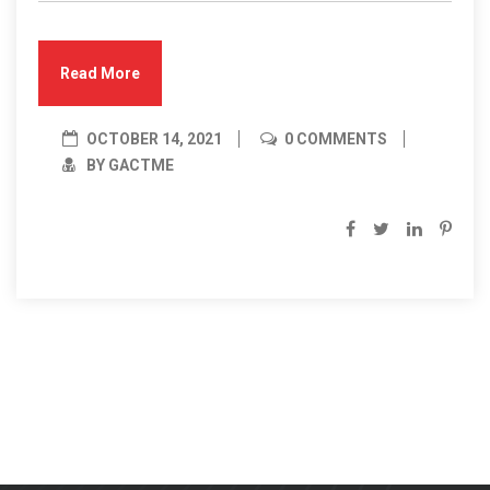
Read More
OCTOBER 14, 2021
0 COMMENTS
BY GACTME