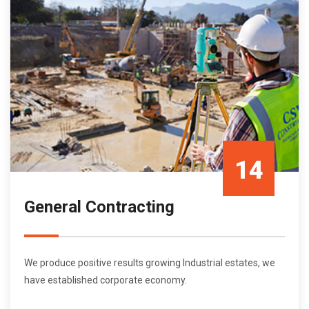
14
General Contracting
Oct/21
We produce positive results growing Industrial estates, we
have established corporate economy.