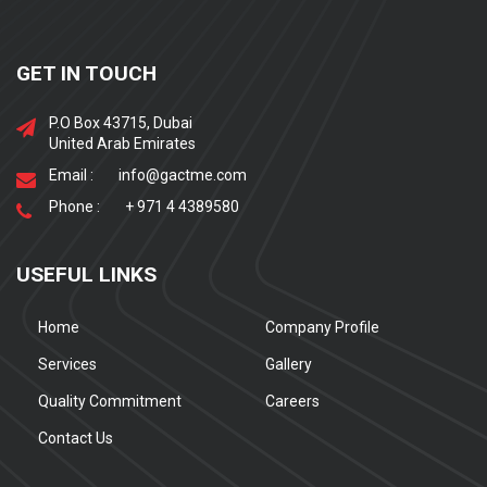
GET IN TOUCH
P.O Box 43715, Dubai
United Arab Emirates
Email :
info@gactme.com
Phone :
+ 971 4 4389580
USEFUL LINKS
Home
Company Profile
Services
Gallery
Quality Commitment
Careers
Contact Us