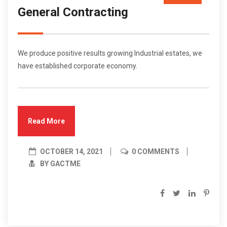
General Contracting
Oct/21
We produce positive results growing Industrial estates, we
have established corporate economy.
Read More
OCTOBER 14, 2021
0 COMMENTS
BY GACTME