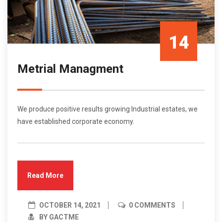
14
Metrial Managment
Oct/21
We produce positive results growing Industrial estates, we
have established corporate economy.
Read More
OCTOBER 14, 2021
0 COMMENTS
BY GACTME