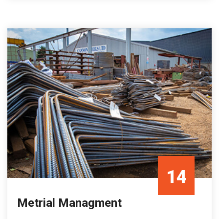
14
Metrial Managment
Oct/21