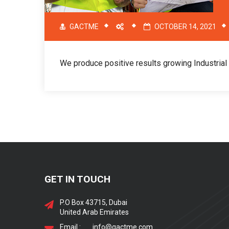
GACTME
OCTOBER 14, 2021
We produce positive results growing Industria
GET IN TOUCH
P.O Box 43715, Dubai
United Arab Emirates
Email :
info@gactme.com