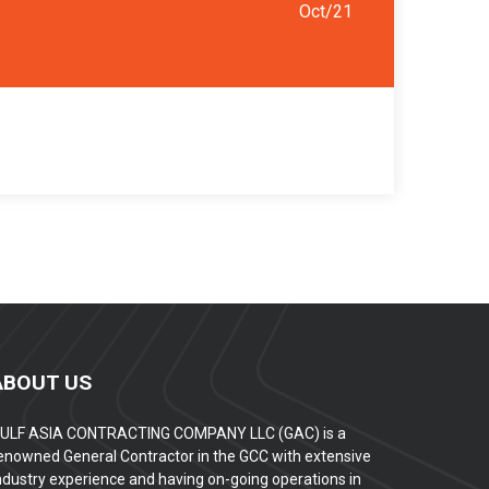
Oct/21
ABOUT US
ULF ASIA CONTRACTING COMPANY LLC (GAC) is a
enowned General Contractor in the GCC with extensive
ndustry experience and having on-going operations in