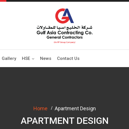
Gallery
HSE
News
Contact Us
Home
Apartment Design
APARTMENT DESIGN