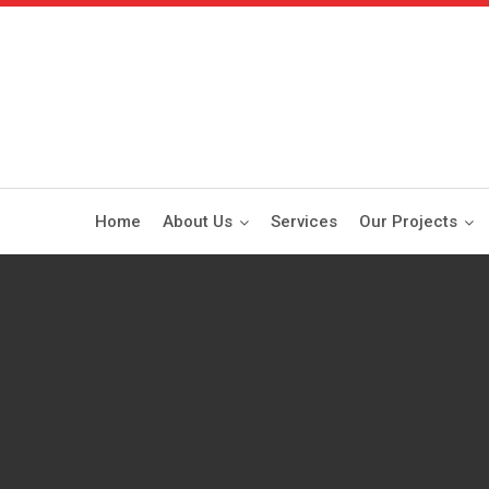
Home
About Us
Services
Our Projects