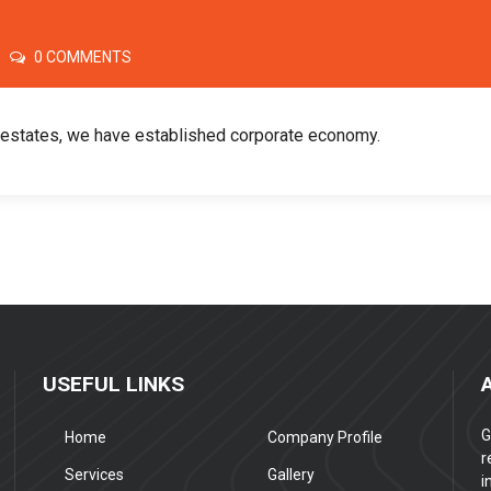
0 COMMENTS
l estates, we have established corporate economy.
USEFUL LINKS
G
Home
Company Profile
r
Services
Gallery
i