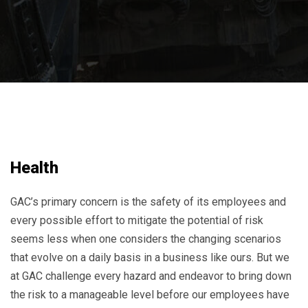
Health
GAC’s primary concern is the safety of its employees and
every possible effort to mitigate the potential of risk
seems less when one considers the changing scenarios
that evolve on a daily basis in a business like ours. But we
at GAC challenge every hazard and endeavor to bring down
the risk to a manageable level before our employees have