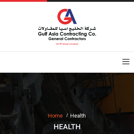
Home
Health
HEALTH