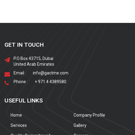
GET IN TOUCH
P.O Box 43715, Dubai
United Arab Emirates
Email :
info@gactme.com
Phone :
+ 971 4 4389580
USEFUL LINKS
Home
Company Profile
Services
Gallery