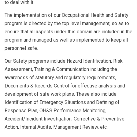
to deal with it.
The implementation of our Occupational Health and Safety
program is directed by the top level management, so as to
ensure that all aspects under this domain are included in the
program and managed as well as implemented to keep all
personnel safe.
Our Safety programs include Hazard Identification, Risk
Assessment, Training & Communication including the
awareness of statutory and regulatory requirements,
Documents & Records Control for effective analysis and
development of safe work plans. These also include
Identification of Emergency Situations and Defining of
Response Plan, OH&S Performance Monitoring,
Accident/Incident Investigation, Corrective & Preventive
Action, Internal Audits, Management Review, etc.