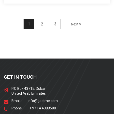
1
2
3
Next
GET IN TOUCH
P.O Box 43715, Dubai
United Arab Emirates
Email :
info@gactme.com
Phone :
+ 971 4 4389580