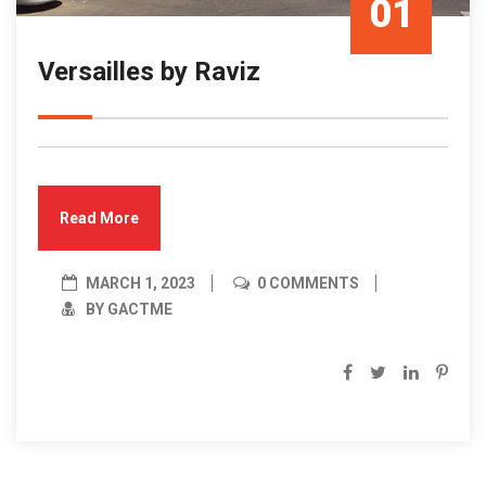
01
Versailles by Raviz
Mar/23
Read More
MARCH 1, 2023
0 COMMENTS
BY GACTME