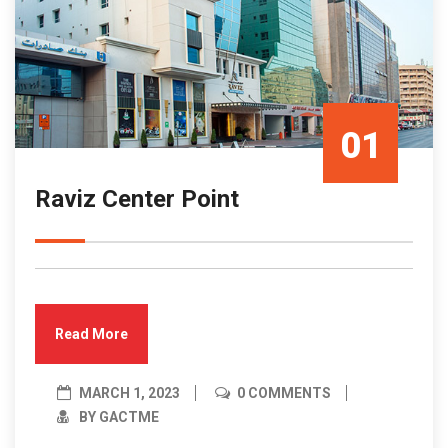
01
Raviz Center Point
Mar/23
Read More
MARCH 1, 2023
0 COMMENTS
BY GACTME