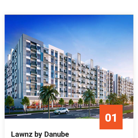
01
Lawnz by Danube
Mar/23