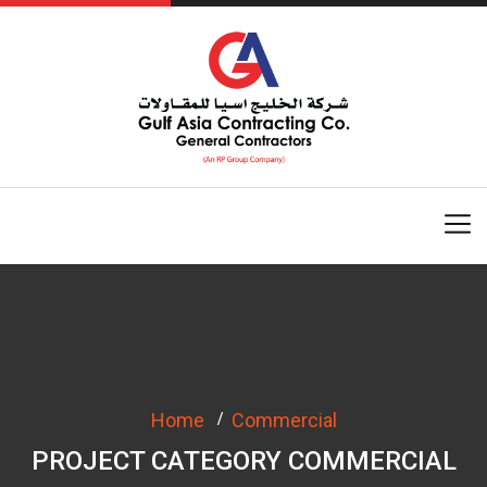
Home
Commercial
PROJECT CATEGORY COMMERCIAL