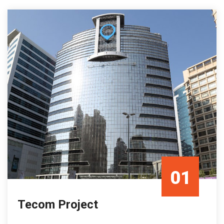
01
Tecom Project
Mar/23