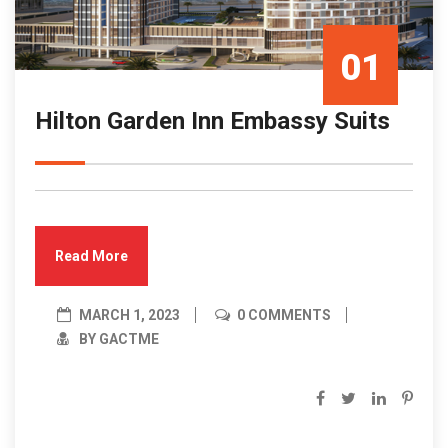
01
Hilton Garden Inn Embassy Suits
Mar/23
Read More
MARCH 1, 2023
0 COMMENTS
BY GACTME