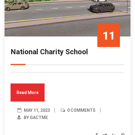
11
National Charity School
May/23
Read More
MAY 11, 2023
0 COMMENTS
BY GACTME