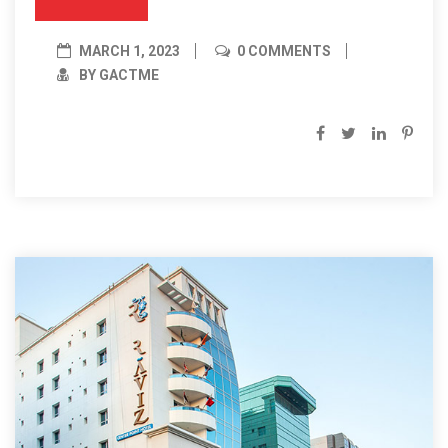
MARCH 1, 2023
0 COMMENTS
BY GACTME