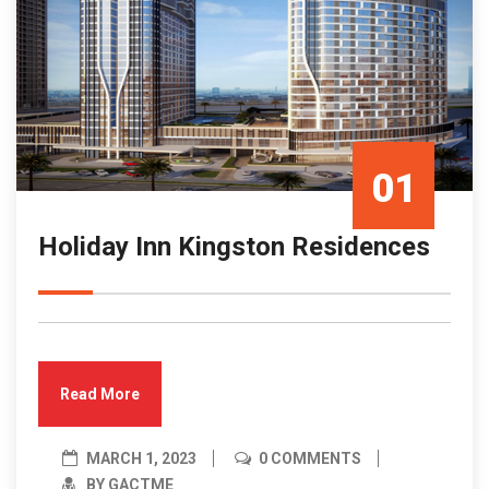
01
Holiday Inn Kingston Residences
Mar/23
Read More
MARCH 1, 2023
0 COMMENTS
BY GACTME