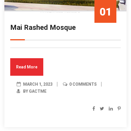
01
Mai Rashed Mosque
Mar/23
Read More
MARCH 1, 2023
0 COMMENTS
BY GACTME