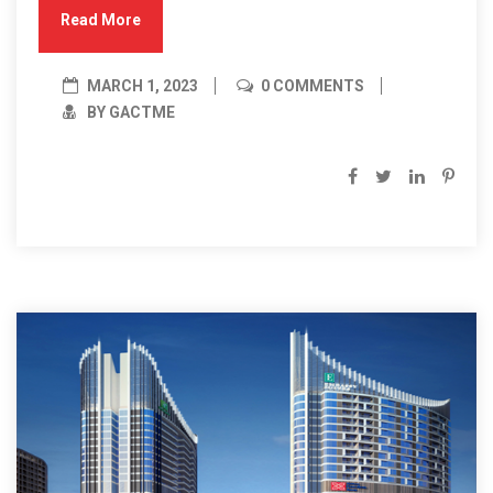
Read More
MARCH 1, 2023
0 COMMENTS
BY GACTME