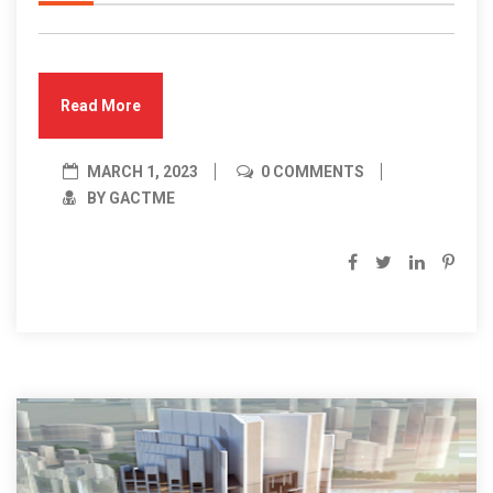
Read More
MARCH 1, 2023
0 COMMENTS
BY GACTME