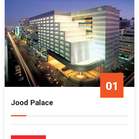
01
Jood Palace
Mar/23