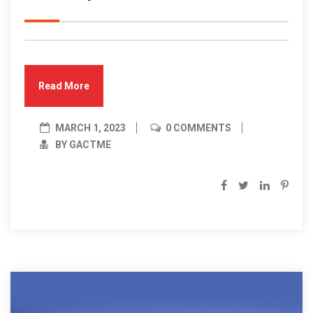
Read More
MARCH 1, 2023
0 COMMENTS
BY GACTME