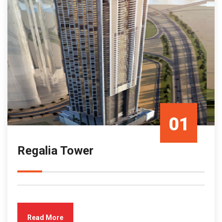
01
Regalia Tower
Mar/23
Read More