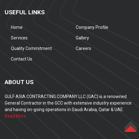
USEFUL LINKS
Home
Company Profile
Services
Gallery
Quality Commitment
Careers
Contact Us
ABOUT US
GULF ASIA CONTRACTING COMPANY LLC (GAC) is a renowned
General Contractor in the GCC with extensive industry experience
and having on-going operations in Saudi Arabia, Qatar & UAE.
Read More
TOP