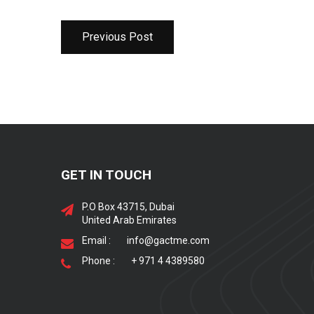
Previous Post
GET IN TOUCH
P.O Box 43715, Dubai
United Arab Emirates
Email :
info@gactme.com
Phone :
+ 971 4 4389580