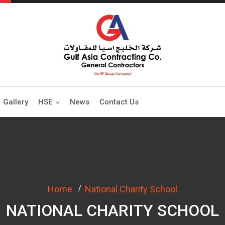
Gallery
HSE
News
Contact Us
Home
National Charity School
NATIONAL CHARITY SCHOOL