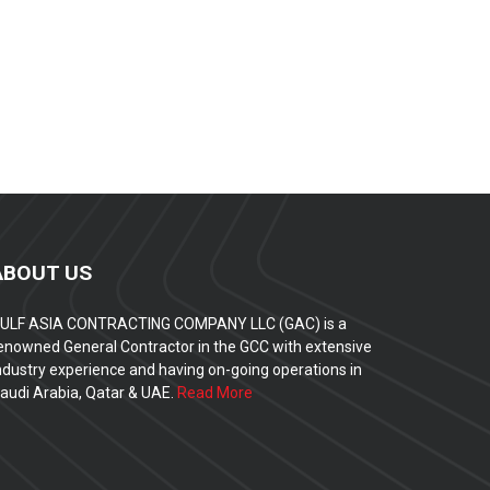
ABOUT US
ULF ASIA CONTRACTING COMPANY LLC (GAC) is a
enowned General Contractor in the GCC with extensive
ndustry experience and having on-going operations in
audi Arabia, Qatar & UAE.
Read More