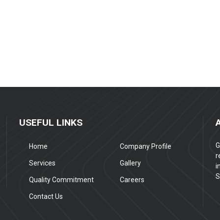
USEFUL LINKS
G
Home
Company Profile
r
Services
Gallery
i
S
Quality Commitment
Careers
Contact Us