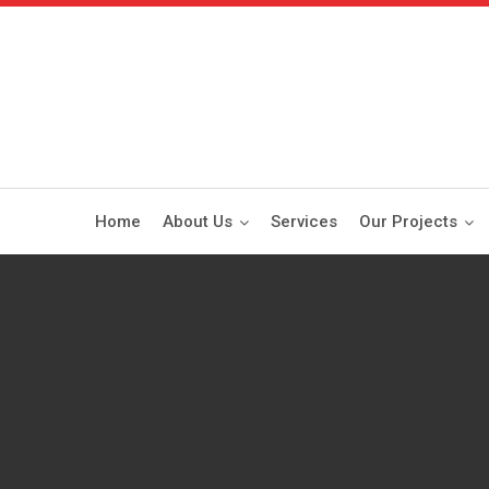
Home
About Us
Services
Our Projects