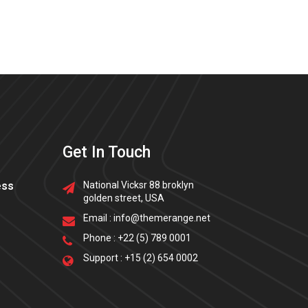
Get In Touch
ess
National Vicksr 88 broklyn
golden street, USA
Email :
info@themerange.net
Phone :
+22 (5) 789 0001
Support :
+15 (2) 654 0002