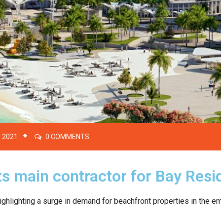
 2021
0 COMMENTS
s main contractor for Bay Resi
ghlighting a surge in demand for beachfront properties in the em