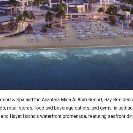
 Resort & Spa and the Anantara Mina Al Arab Resort, Bay Residenc
, retail stores, food and beverage outlets, and gyms, in additi
to Hayat Island’s waterfront promenade, featuring seafront dining