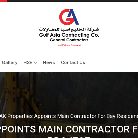
Gallery
HSE
News
Contact Us
AK Properties Appoints Main Contractor For Bay Residen
PPOINTS MAIN CONTRACTOR F