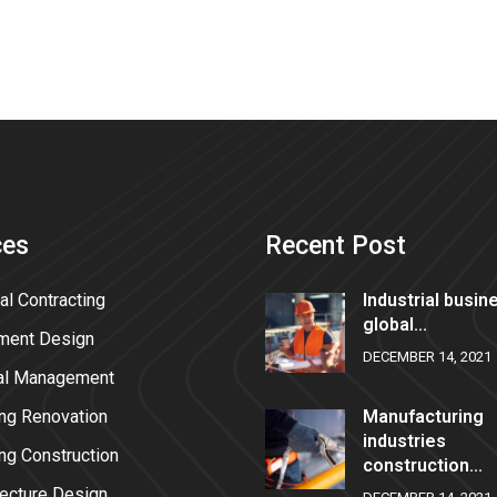
ces
Recent Post
al Contracting
Industrial busin
global...
ment Design
DECEMBER 14, 2021
al Management
ing Renovation
Manufacturing
industries
ing Construction
construction...
tecture Design