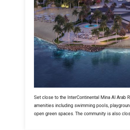
Set close to the InterContinental Mina Al Arab
amenities including swimming pools, playgrounds
open green spaces. The community is also close 