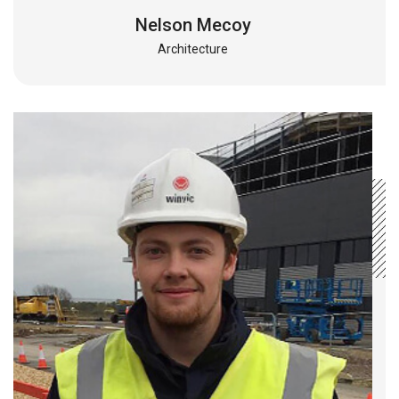
Nelson Mecoy
Architecture