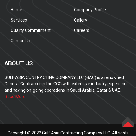
Home
Company Profile
Services
Gallery
Quality Commitment
Careers
Contact Us
ABOUT US
GULF ASIA CONTRACTING COMPANY LLC (GAC) is a renowned
General Contractor in the GCC with extensive industry experience
and having on-going operations in Saudi Arabia, Qatar & UAE.
Read More
TOP
Copyright © 2022 Gulf Asia Contracting Company LLC. All rights