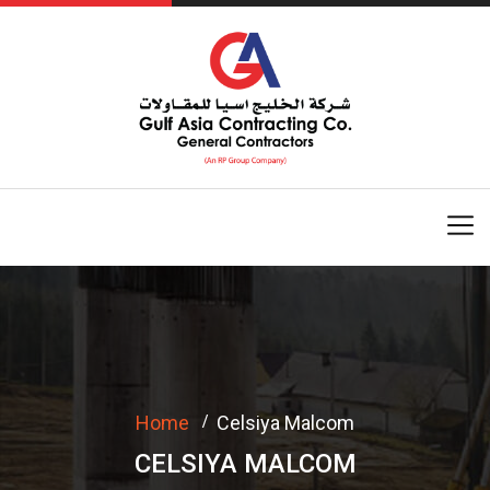
Home
Celsiya Malcom
CELSIYA MALCOM