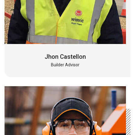
Jhon Castellon
Builder Advisor