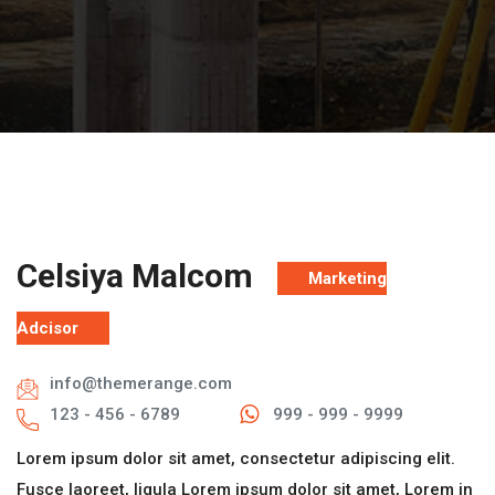
Celsiya Malcom
Marketing
Adcisor
info@themerange.com
123 - 456 - 6789
999 - 999 - 9999
Lorem ipsum dolor sit amet, consectetur adipiscing elit.
Fusce laoreet, ligula Lorem ipsum dolor sit amet, Lorem in