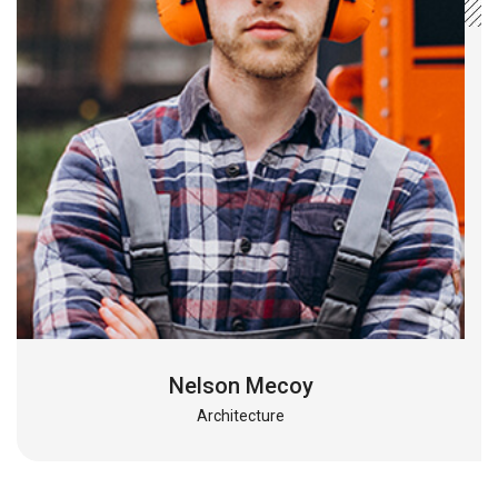
Nelson Mecoy
Architecture