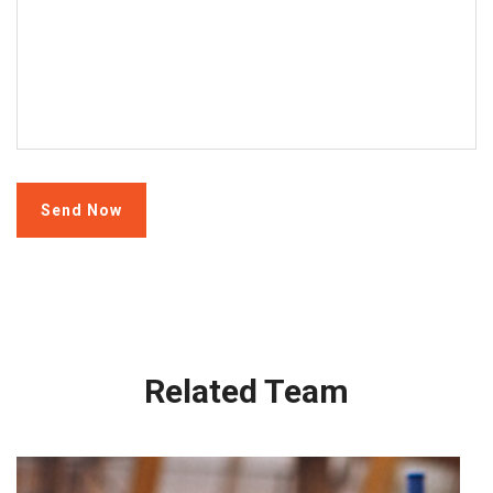
Related Team