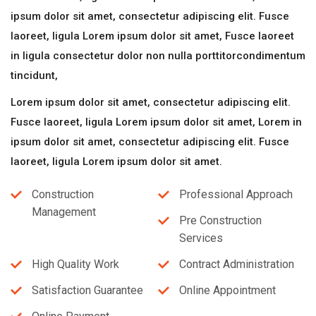
ipsum dolor sit amet, consectetur adipiscing elit. Fusce
laoreet, ligula Lorem ipsum dolor sit amet, Fusce laoreet
in ligula consectetur dolor non nulla porttitorcondimentum
tincidunt,
Lorem ipsum dolor sit amet, consectetur adipiscing elit.
Fusce laoreet, ligula Lorem ipsum dolor sit amet, Lorem in
ipsum dolor sit amet, consectetur adipiscing elit. Fusce
laoreet, ligula Lorem ipsum dolor sit amet.
Construction
Professional Approach
Management
Pre Construction
Services
High Quality Work
Contract Administration
Satisfaction Guarantee
Online Appointment