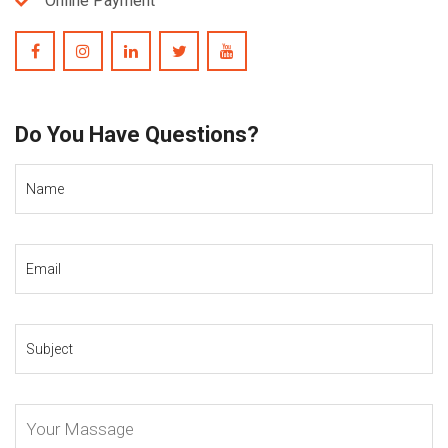
Online Payment
Do You Have Questions?