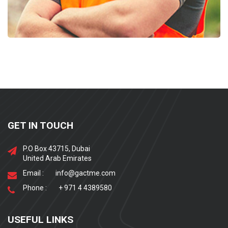
GET IN TOUCH
P.O Box 43715, Dubai
United Arab Emirates
Email :
info@gactme.com
Phone :
+ 971 4 4389580
USEFUL LINKS