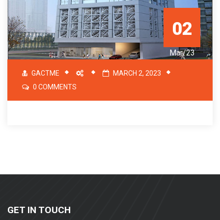
02
Mar/23
GACTME
MARCH 2, 2023
0 COMMENTS
GET IN TOUCH