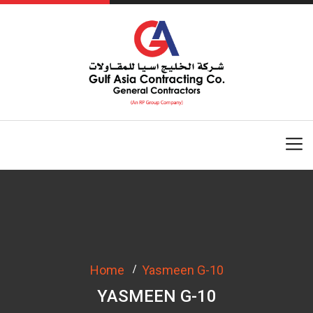
Home
Yasmeen G-10
YASMEEN G-10