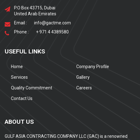
P.O Box 43715, Dubai
United Arab Emirates
Email :
info@gactme.com
Phone :
+ 971 4 4389580
USEFUL LINKS
Home
Company Profile
Services
Gallery
Quality Commitment
Careers
Contact Us
ABOUT US
GULF ASIA CONTRACTING COMPANY LLC (GAC) is a renowned