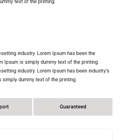
ummy text of the printing.
esetting industry. Lorem Ipsum has been the
m Ipsum is simply dummy text of the printing.
setting industry. Lorem Ipsum has been industry's
simply dummy text of the printing.
port
Guaranteed