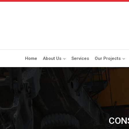
Home
About Us
Services
Our Projects
CON