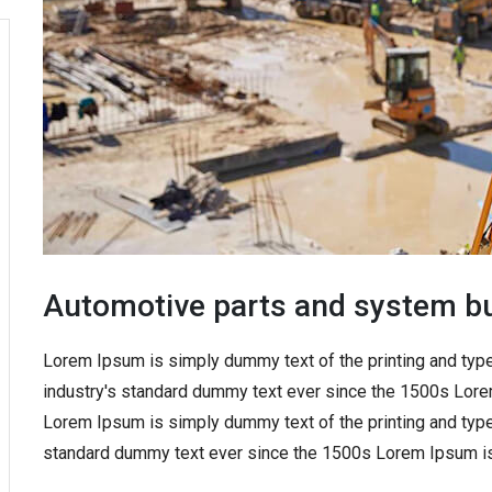
Automotive parts and system bu
Lorem Ipsum is simply dummy text of the printing and typ
industry's standard dummy text ever since the 1500s Lore
Lorem Ipsum is simply dummy text of the printing and type
standard dummy text ever since the 1500s Lorem Ipsum is 