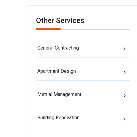
Other Services
General Contracting
Apartment Design
Metrial Management
Building Renovation