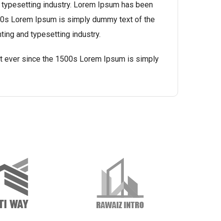
 typesetting industry. Lorem Ipsum has been
500s Lorem Ipsum is simply dummy text of the
ting and typesetting industry.
t ever since the 1500s Lorem Ipsum is simply