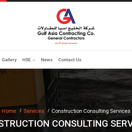
Gallery
HSE
News
Contact Us
Home
Services
Construction Consulting Services
STRUCTION CONSULTING SERV