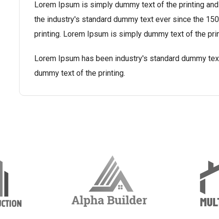
Lorem Ipsum is simply dummy text of the printing and
the industry's standard dummy text ever since the 1
printing. Lorem Ipsum is simply dummy text of the prin
Lorem Ipsum has been industry's standard dummy tex
dummy text of the printing.