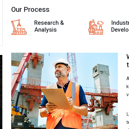
Our Process
Research &
Indust
Analysis
Devel
A
k
v
L
t