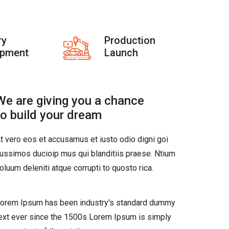
ry
Production
opment
Launch
We are giving you a chance
to build your dream
t vero eos et accusamus et iusto odio digni goi
ussimos ducioip mus qui blanditiis praese. Ntium
oluum deleniti atque corrupti to quosto rica.
orem Ipsum has been industry's standard dummy
ext ever since the 1500s Lorem Ipsum is simply