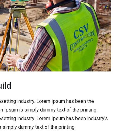
ild
esetting industry. Lorem Ipsum has been the
m Ipsum is simply dummy text of the printing.
setting industry. Lorem Ipsum has been industry's
simply dummy text of the printing.