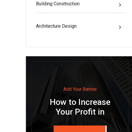
Building Construction
Architecture Design
Add Your Banner
How to Increase
Your Profit in