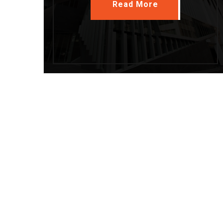
Read More