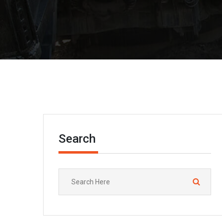
Search