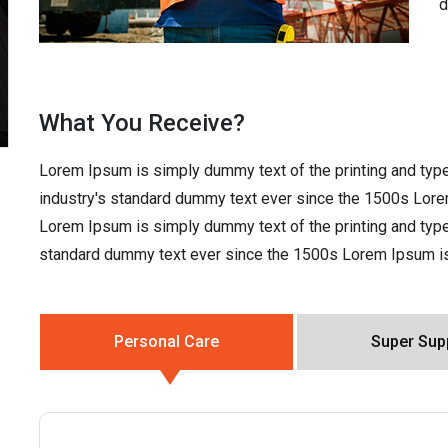
d
What You Receive?
Lorem Ipsum is simply dummy text of the printing and typ
industry's standard dummy text ever since the 1500s Lore
Lorem Ipsum is simply dummy text of the printing and type
standard dummy text ever since the 1500s Lorem Ipsum is 
Personal Care
Super Sup