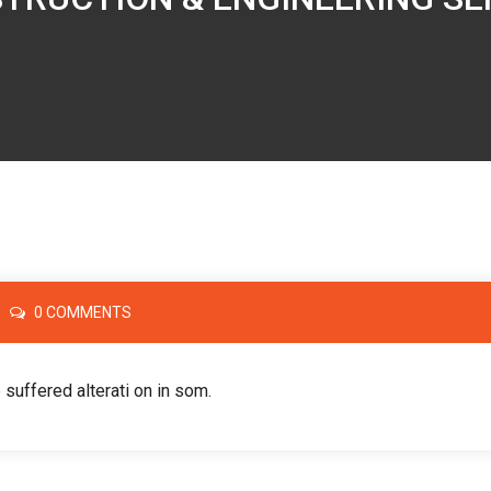
0 COMMENTS
 suffered alterati on in som.