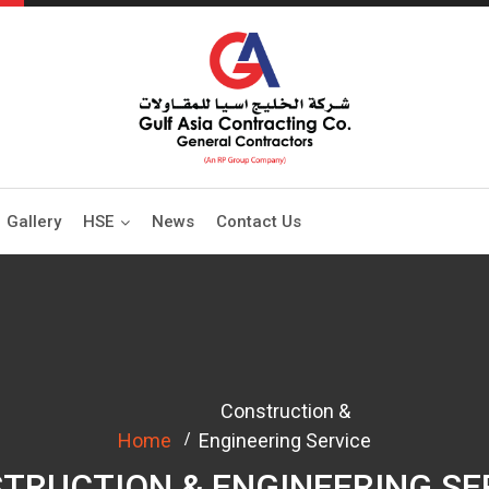
Gallery
HSE
News
Contact Us
Construction &
Home
Engineering Service
TRUCTION & ENGINEERING SE