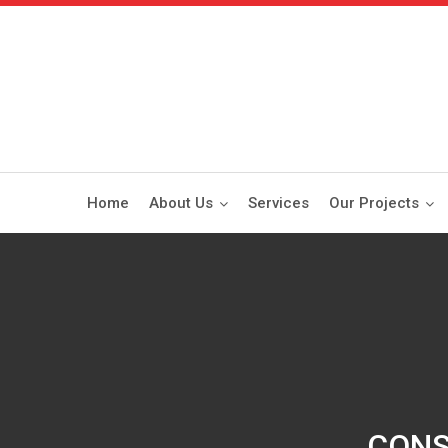
Home
About Us
Services
Our Projects
CONS