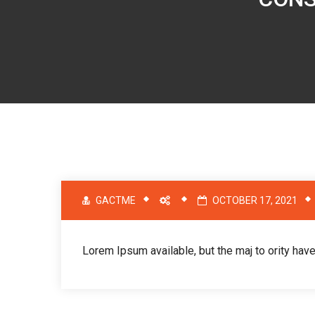
GACTME
OCTOBER 17, 2021
Lorem Ipsum available, but the maj to ority have