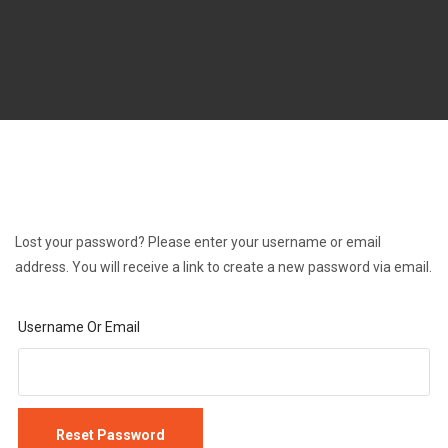
Lost your password? Please enter your username or email
address. You will receive a link to create a new password via email.
Username Or Email
Reset Password