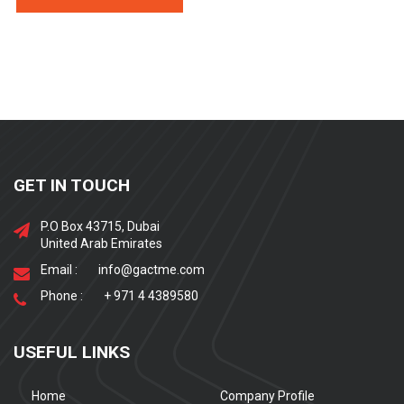
GET IN TOUCH
P.O Box 43715, Dubai
United Arab Emirates
Email :
info@gactme.com
Phone :
+ 971 4 4389580
USEFUL LINKS
Home
Company Profile