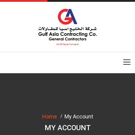
Home
My Account
MY ACCOUNT