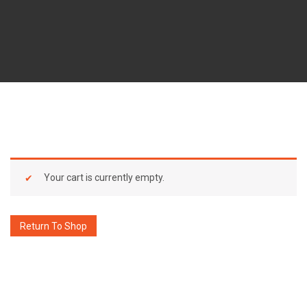
Your cart is currently empty.
Return To Shop