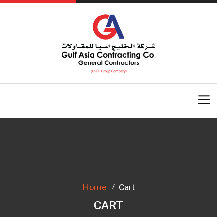
Home
Cart
CART