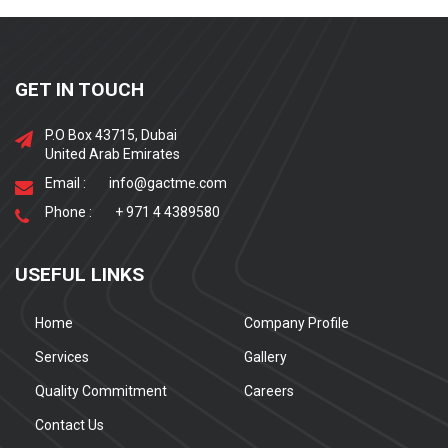
GET IN TOUCH
P.O Box 43715, Dubai
United Arab Emirates
Email :
info@gactme.com
Phone :
+ 971 4 4389580
USEFUL LINKS
Home
Company Profile
Services
Gallery
Quality Commitment
Careers
Contact Us